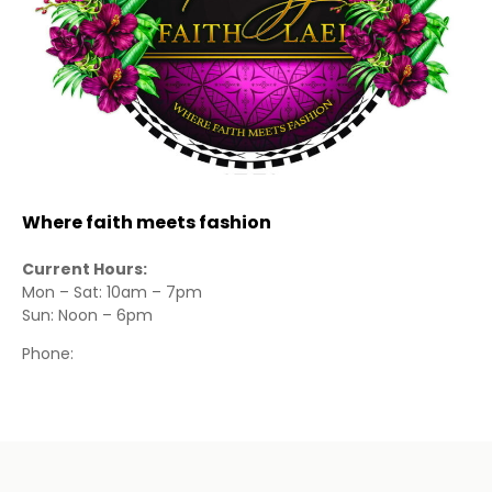
Where faith meets fashion
Current Hours:
Mon – Sat: 10am – 7pm
Sun: Noon – 6pm
Phone: