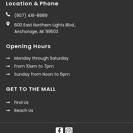
Location & Phone
(907) 416-8989
600 East Northern Lights Blvd.,
Anchorage, AK 99503
Opening Hours
Monday through Saturday
From 10am to 7pm
Sunday from Noon to 6pm
GET TO THE MALL
Find Us
Reach Us