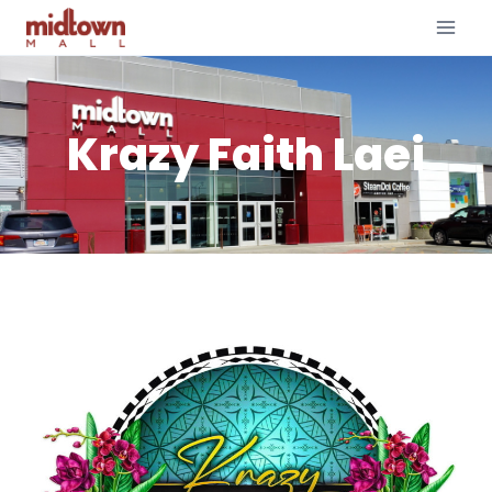
Krazy Faith Laei