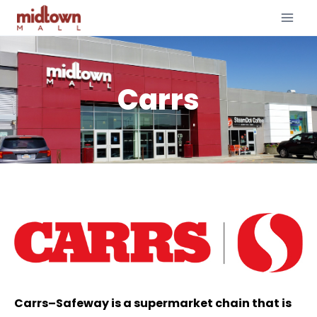
Carrs
Carrs–Safeway is a supermarket chain that is