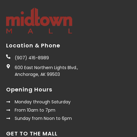
Location & Phone
(907) 416-8989
600 East Northern Lights Blvd.,
Anchorage, AK 99503
Opening Hours
Monday through Saturday
From 10am to 7pm
Sunday from Noon to 6pm
GET TO THE MALL