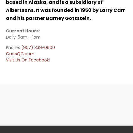
based in Alaska, and is a subsidiary of
Albertsons. It was founded in 1950 by Larry Carr
and his partner Barney Gottstein.
Current Hours:
Daily: 5am – 1am
Phone:
(907) 339-0600
CarrsQC.com
Visit Us On Facebook!