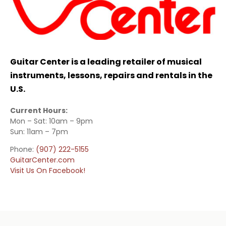
Guitar Center is a leading retailer of musical
instruments, lessons, repairs and rentals in the
U.S.
Current Hours:
Mon – Sat: 10am – 9pm
Sun: 11am – 7pm
Phone:
(907) 222-5155
GuitarCenter.com
Visit Us On Facebook!