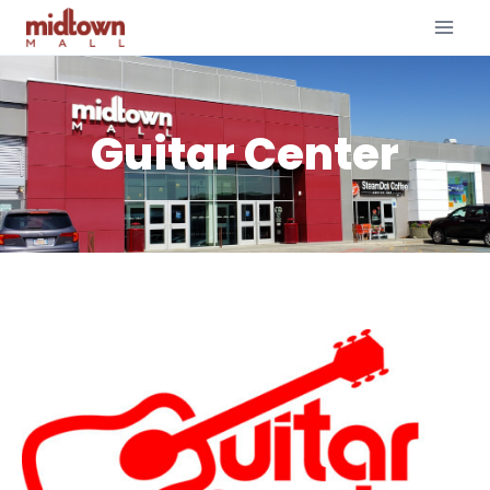
Guitar Center