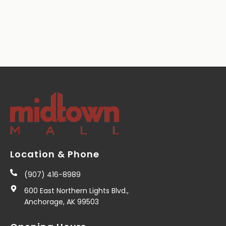
Location & Phone
(907) 416-8989
600 East Northern Lights Blvd.,
Anchorage, AK 99503